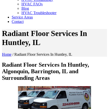
HVAC FAQs
Blog
HVAC Troubleshooter
Service Areas
Contact
Radiant Floor Services In
Huntley, IL
Home
/
Radiant Floor Services In Huntley, IL
Radiant Floor Services In Huntley,
Algonquin, Barrington, IL and
Surrounding Areas