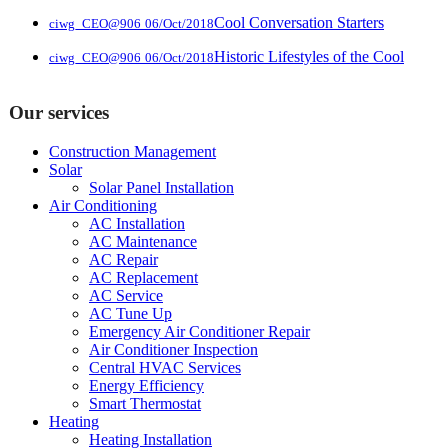
Cool Conversation Starters
ciwg_CEO@906
06/Oct/2018
Historic Lifestyles of the Cool
ciwg_CEO@906
06/Oct/2018
Our services
Construction Management
Solar
Solar Panel Installation
Air Conditioning
AC Installation
AC Maintenance
AC Repair
AC Replacement
AC Service
AC Tune Up
Emergency Air Conditioner Repair
Air Conditioner Inspection
Central HVAC Services
Energy Efficiency
Smart Thermostat
Heating
Heating Installation