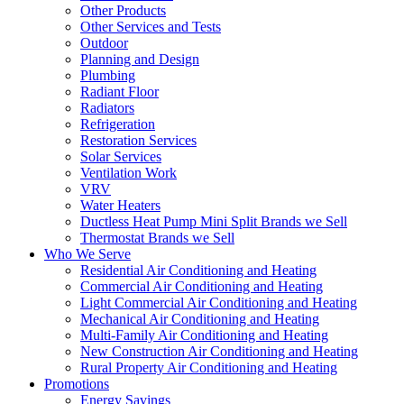
Other Products
Other Services and Tests
Outdoor
Planning and Design
Plumbing
Radiant Floor
Radiators
Refrigeration
Restoration Services
Solar Services
Ventilation Work
VRV
Water Heaters
Ductless Heat Pump Mini Split Brands we Sell
Thermostat Brands we Sell
Who We Serve
Residential Air Conditioning and Heating
Commercial Air Conditioning and Heating
Light Commercial Air Conditioning and Heating
Mechanical Air Conditioning and Heating
Multi-Family Air Conditioning and Heating
New Construction Air Conditioning and Heating
Rural Property Air Conditioning and Heating
Promotions
Energy Savings