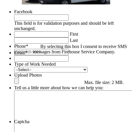
Facebook
This field is for validation purposes and should be left
unchanged.
First
Last
Phone
*
By selecting this box I consent to receive SMS
messages from Firehouse Service Company.
Email
*
Type of Work Needed
Upload Photos
Max. file size: 2 MB.
Tell us a little more about how we can help you:
Captcha