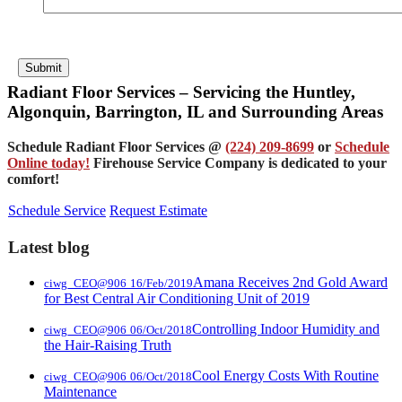
Submit
Radiant Floor Services – Servicing the Huntley,
Algonquin, Barrington, IL and Surrounding Areas
Schedule Radiant Floor Services @
(224) 209-8699
or
Schedule
Online today!
Firehouse Service Company is dedicated to your
comfort!
Schedule Service
Request Estimate
Latest blog
Amana Receives 2nd Gold Award
ciwg_CEO@906
16/Feb/2019
for Best Central Air Conditioning Unit of 2019
Controlling Indoor Humidity and
ciwg_CEO@906
06/Oct/2018
the Hair-Raising Truth
Cool Energy Costs With Routine
ciwg_CEO@906
06/Oct/2018
Maintenance