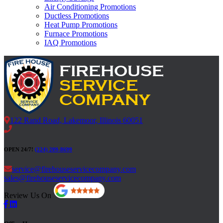
Air Conditioning Promotions
Ductless Promotions
Heat Pump Promotions
Furnace Promotions
IAQ Promotions
122 Rand Road, Lakemoor, Illinois 60051
OPEN 24/7!
(224) 209-8699
service@firehouseservicecompany.com
sales@firehouseservicecompany.com
Review Us On