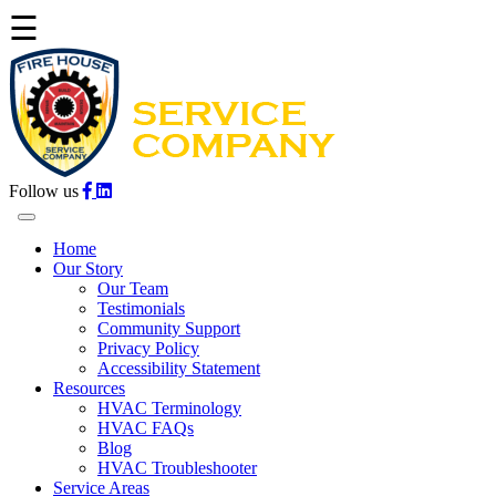
☰
Follow us
Home
Our Story
Our Team
Testimonials
Community Support
Privacy Policy
Accessibility Statement
Resources
HVAC Terminology
HVAC FAQs
Blog
HVAC Troubleshooter
Service Areas