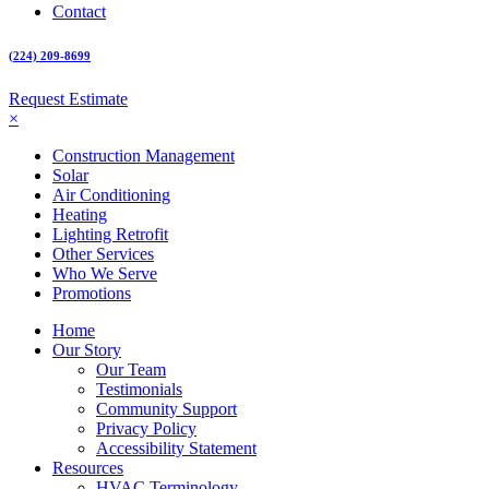
Contact
(224) 209-8699
Request Estimate
×
Construction Management
Solar
Air Conditioning
Heating
Lighting Retrofit
Other Services
Who We Serve
Promotions
Home
Our Story
Our Team
Testimonials
Community Support
Privacy Policy
Accessibility Statement
Resources
HVAC Terminology