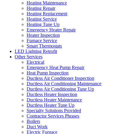
Heating Maintenance
Heating Repair
Heating Replacement
Heating Service
Heating Tune Up
Emergency Heater Repair
Heater Inspection
Furnace Service
Smart Thermostats
LED Lighting Retrofit
Other Services
Electrical
Emergency Heat Pump Repair
Heat Pump Inspection
Ductless Air Conditioner Inspection
Ductless Air Conditioning Maintenance
Ductless Air Conditioning Tune Up
Ductless Heater Inspection
Ductless Heater Maintenance
Ductless Heater Tune Up
Specialty Solutions Provided
Contractor Services Phrases
Boilers
Duct Work
Electric Furnace