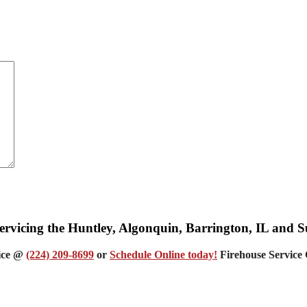
ervicing the Huntley, Algonquin, Barrington, IL and 
vice @
(224) 209-8699
or
Schedule Online today!
Firehouse Service 