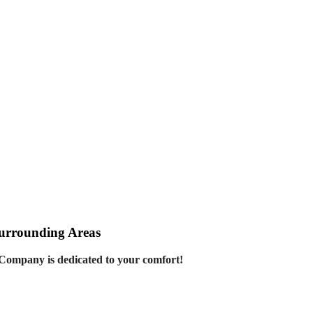
Surrounding Areas
Company is dedicated to your comfort!