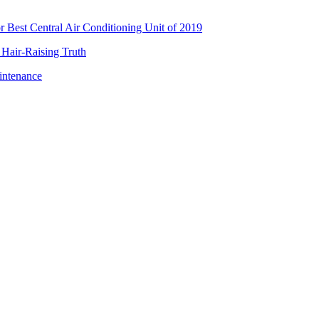
Best Central Air Conditioning Unit of 2019
 Hair-Raising Truth
intenance