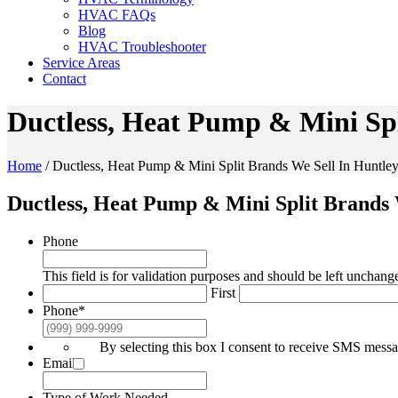
HVAC FAQs
Blog
HVAC Troubleshooter
Service Areas
Contact
Ductless, Heat Pump & Mini Spl
Home
/
Ductless, Heat Pump & Mini Split Brands We Sell In Huntley
Ductless, Heat Pump & Mini Split Brands 
Phone
This field is for validation purposes and should be left unchang
First
Phone
*
By selecting this box I consent to receive SMS mes
Email
*
Type of Work Needed