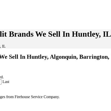
it Brands We Sell In Huntley, IL
, IL
We Sell In Huntley, Algonquin, Barrington,
ed.
Last
sages from Firehouse Service Company.