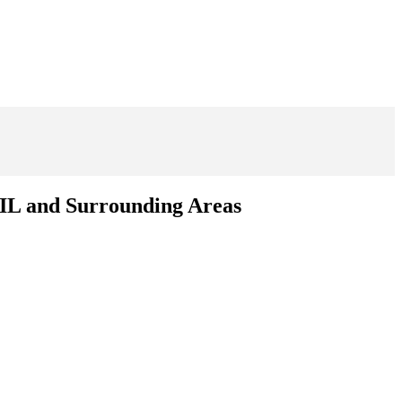
 IL and Surrounding Areas