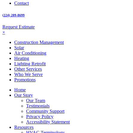
Contact
(224) 209-8699
Request Estimate
×
Construction Management
Solar
Air Conditioning
Heating
Lighting Retrofit
Other Services
Who We Serve
Promotions
Home
Our Story
Our Team
Testimonials
Community Support
Privacy Policy
Accessibility Statement
Resources
HVAC Terminology