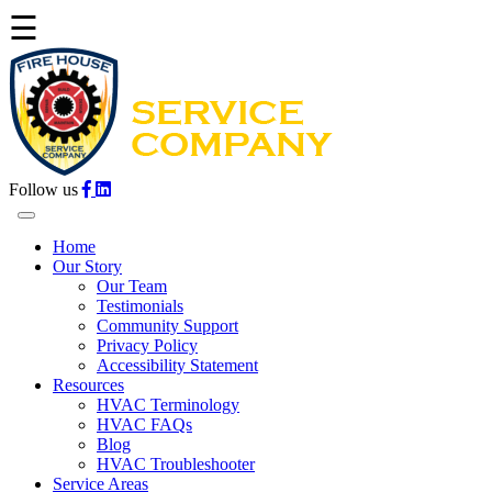
☰
Follow us
Home
Our Story
Our Team
Testimonials
Community Support
Privacy Policy
Accessibility Statement
Resources
HVAC Terminology
HVAC FAQs
Blog
HVAC Troubleshooter
Service Areas