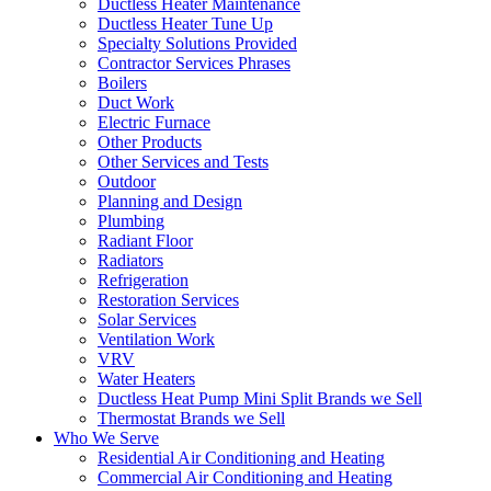
Ductless Heater Maintenance
Ductless Heater Tune Up
Specialty Solutions Provided
Contractor Services Phrases
Boilers
Duct Work
Electric Furnace
Other Products
Other Services and Tests
Outdoor
Planning and Design
Plumbing
Radiant Floor
Radiators
Refrigeration
Restoration Services
Solar Services
Ventilation Work
VRV
Water Heaters
Ductless Heat Pump Mini Split Brands we Sell
Thermostat Brands we Sell
Who We Serve
Residential Air Conditioning and Heating
Commercial Air Conditioning and Heating