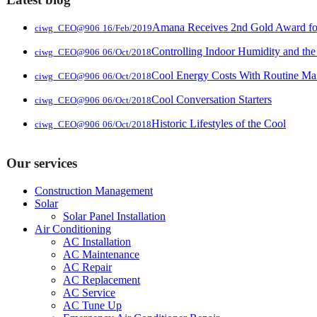
Amana Receives 2nd Gold Award for 
ciwg_CEO@906
16/Feb/2019
Controlling Indoor Humidity and the
ciwg_CEO@906
06/Oct/2018
Cool Energy Costs With Routine Ma
ciwg_CEO@906
06/Oct/2018
Cool Conversation Starters
ciwg_CEO@906
06/Oct/2018
Historic Lifestyles of the Cool
ciwg_CEO@906
06/Oct/2018
Our services
Construction Management
Solar
Solar Panel Installation
Air Conditioning
AC Installation
AC Maintenance
AC Repair
AC Replacement
AC Service
AC Tune Up