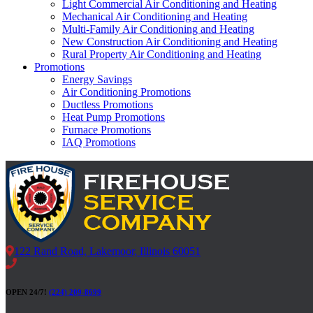
Light Commercial Air Conditioning and Heating
Mechanical Air Conditioning and Heating
Multi-Family Air Conditioning and Heating
New Construction Air Conditioning and Heating
Rural Property Air Conditioning and Heating
Promotions
Energy Savings
Air Conditioning Promotions
Ductless Promotions
Heat Pump Promotions
Furnace Promotions
IAQ Promotions
122 Rand Road, Lakemoor, Illinois 60051
OPEN 24/7!
(224) 209-8699