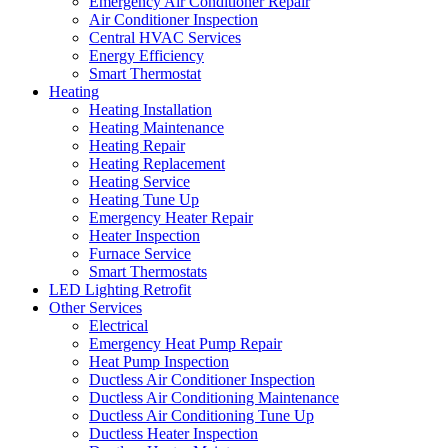
Emergency Air Conditioner Repair
Air Conditioner Inspection
Central HVAC Services
Energy Efficiency
Smart Thermostat
Heating
Heating Installation
Heating Maintenance
Heating Repair
Heating Replacement
Heating Service
Heating Tune Up
Emergency Heater Repair
Heater Inspection
Furnace Service
Smart Thermostats
LED Lighting Retrofit
Other Services
Electrical
Emergency Heat Pump Repair
Heat Pump Inspection
Ductless Air Conditioner Inspection
Ductless Air Conditioning Maintenance
Ductless Air Conditioning Tune Up
Ductless Heater Inspection