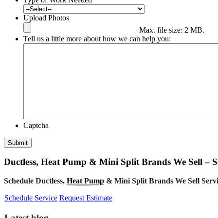
Upload Photos
Max. file size: 2 MB.
Tell us a little more about how we can help you:
Captcha
Submit
Ductless, Heat Pump & Mini Split Brands We Sell – S
Schedule Ductless,
Heat Pump
& Mini Split Brands We Sell Ser
Schedule Service
Request Estimate
Latest blog