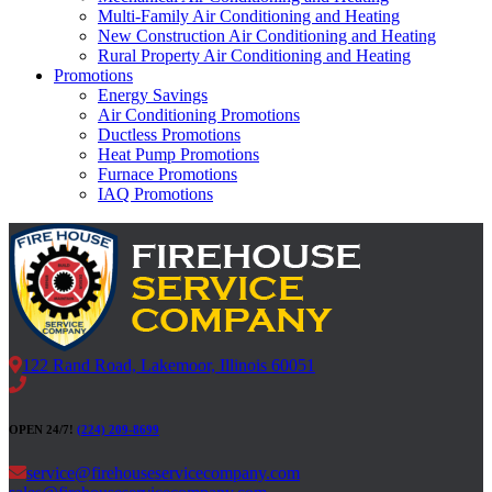
Multi-Family Air Conditioning and Heating
New Construction Air Conditioning and Heating
Rural Property Air Conditioning and Heating
Promotions
Energy Savings
Air Conditioning Promotions
Ductless Promotions
Heat Pump Promotions
Furnace Promotions
IAQ Promotions
122 Rand Road, Lakemoor, Illinois 60051
OPEN 24/7!
(224) 209-8699
service@firehouseservicecompany.com