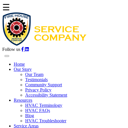
☰
Follow us
Home
Our Story
Our Team
Testimonials
Community Support
Privacy Policy
Accessibility Statement
Resources
HVAC Terminology
HVAC FAQs
Blog
HVAC Troubleshooter
Service Areas