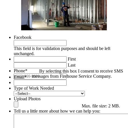
Facebook
This field is for validation purposes and should be left
unchanged.
First
Last
Phone
*
By selecting this box I consent to receive SMS
messages from Firehouse Service Company.
Email
*
Type of Work Needed
Upload Photos
Max. file size: 2 MB.
Tell us a little more about how we can help you: