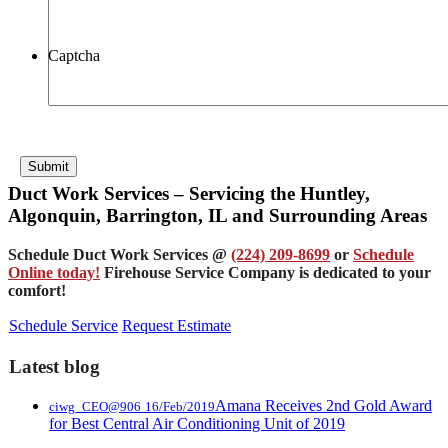
Captcha
Submit
Duct Work Services – Servicing the Huntley,
Algonquin, Barrington, IL and Surrounding Areas
Schedule Duct Work Services @
(224) 209-8699
or
Schedule
Online today!
Firehouse Service Company is dedicated to your
comfort!
Schedule Service
Request Estimate
Latest blog
Amana Receives 2nd Gold Award
ciwg_CEO@906
16/Feb/2019
for Best Central Air Conditioning Unit of 2019