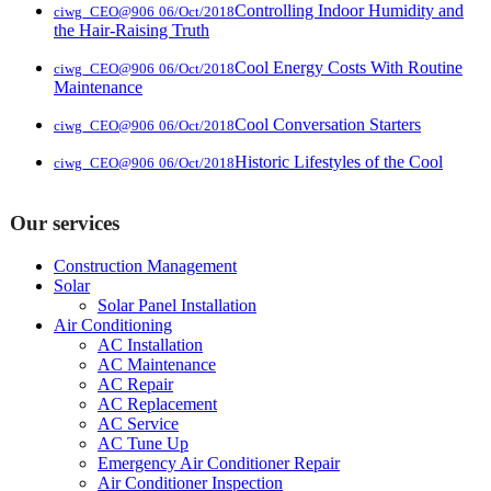
Controlling Indoor Humidity and
ciwg_CEO@906
06/Oct/2018
the Hair-Raising Truth
Cool Energy Costs With Routine
ciwg_CEO@906
06/Oct/2018
Maintenance
Cool Conversation Starters
ciwg_CEO@906
06/Oct/2018
Historic Lifestyles of the Cool
ciwg_CEO@906
06/Oct/2018
Our services
Construction Management
Solar
Solar Panel Installation
Air Conditioning
AC Installation
AC Maintenance
AC Repair
AC Replacement
AC Service
AC Tune Up
Emergency Air Conditioner Repair
Air Conditioner Inspection