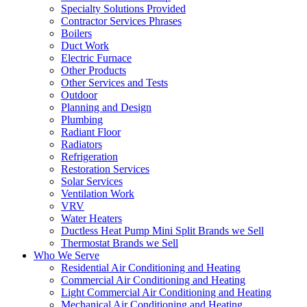
Specialty Solutions Provided
Contractor Services Phrases
Boilers
Duct Work
Electric Furnace
Other Products
Other Services and Tests
Outdoor
Planning and Design
Plumbing
Radiant Floor
Radiators
Refrigeration
Restoration Services
Solar Services
Ventilation Work
VRV
Water Heaters
Ductless Heat Pump Mini Split Brands we Sell
Thermostat Brands we Sell
Who We Serve
Residential Air Conditioning and Heating
Commercial Air Conditioning and Heating
Light Commercial Air Conditioning and Heating
Mechanical Air Conditioning and Heating