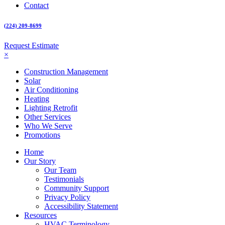
Contact
(224) 209-8699
Request Estimate
×
Construction Management
Solar
Air Conditioning
Heating
Lighting Retrofit
Other Services
Who We Serve
Promotions
Home
Our Story
Our Team
Testimonials
Community Support
Privacy Policy
Accessibility Statement
Resources
HVAC Terminology