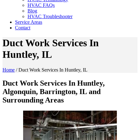
HVAC FAQs
Blog
HVAC Troubleshooter
Service Areas
Contact
Duct Work Services In
Huntley, IL
Home
/
Duct Work Services In Huntley, IL
Duct Work Services In Huntley,
Algonquin, Barrington, IL and
Surrounding Areas