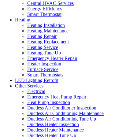
Central HVAC Services
Energy Efficiency
Smart Thermostat
Heating
Heating Installation
Heating Maintenance
Heating Repair
Heating Replacement
Heating Service
Heating Tune Up
Emergency Heater Repair
Heater Inspection
Furnace Service
Smart Thermostats
LED Lighting Retrofit
Other Services
Electrical
Emergency Heat Pump Repair
Heat Pump Inspection
Ductless Air Conditioner Inspection
Ductless Air Conditioning Maintenance
Ductless Air Conditioning Tune Up
Ductless Heater Inspection
Ductless Heater Maintenance
Ductless Heater Tune Up