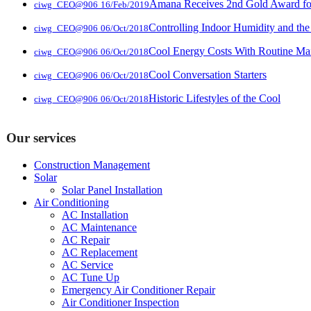
Amana Receives 2nd Gold Award for 
ciwg_CEO@906
16/Feb/2019
Controlling Indoor Humidity and the
ciwg_CEO@906
06/Oct/2018
Cool Energy Costs With Routine Ma
ciwg_CEO@906
06/Oct/2018
Cool Conversation Starters
ciwg_CEO@906
06/Oct/2018
Historic Lifestyles of the Cool
ciwg_CEO@906
06/Oct/2018
Our services
Construction Management
Solar
Solar Panel Installation
Air Conditioning
AC Installation
AC Maintenance
AC Repair
AC Replacement
AC Service
AC Tune Up
Emergency Air Conditioner Repair
Air Conditioner Inspection