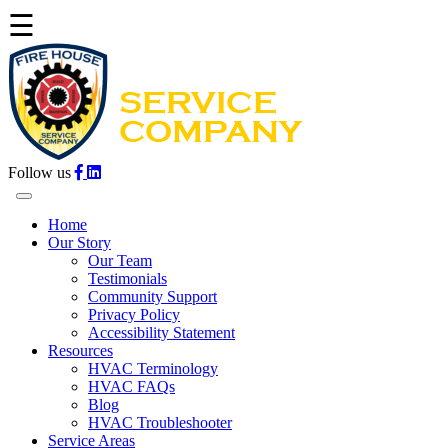
☰
Follow us
Home
Our Story
Our Team
Testimonials
Community Support
Privacy Policy
Accessibility Statement
Resources
HVAC Terminology
HVAC FAQs
Blog
HVAC Troubleshooter
Service Areas