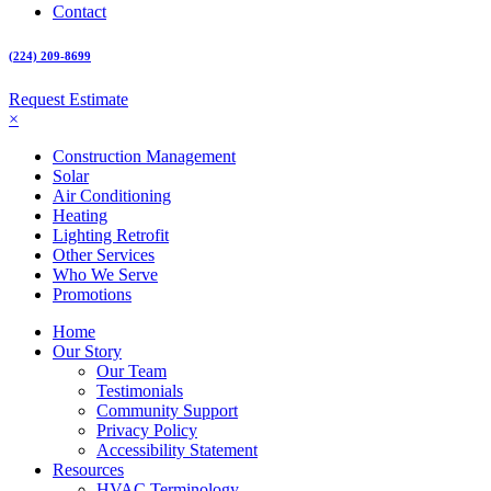
Contact
(224) 209-8699
Request Estimate
×
Construction Management
Solar
Air Conditioning
Heating
Lighting Retrofit
Other Services
Who We Serve
Promotions
Home
Our Story
Our Team
Testimonials
Community Support
Privacy Policy
Accessibility Statement
Resources
HVAC Terminology