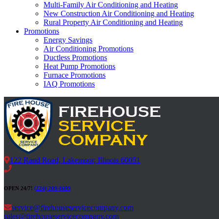
Multi-Family Air Conditioning and Heating
New Construction Air Conditioning and Heating
Rural Property Air Conditioning and Heating
Promotions
Energy Savings
Air Conditioning Promotions
Ductless Promotions
Heat Pump Promotions
Furnace Promotions
IAQ Promotions
122 Rand Road, Lakemoor, Illinois 60051
OPEN 24/7!
(224) 209-8699
service@firehouseservicecompany.com
sales@firehouseservicecompany.com