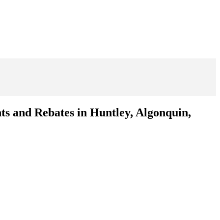
ts and Rebates in Huntley, Algonquin,