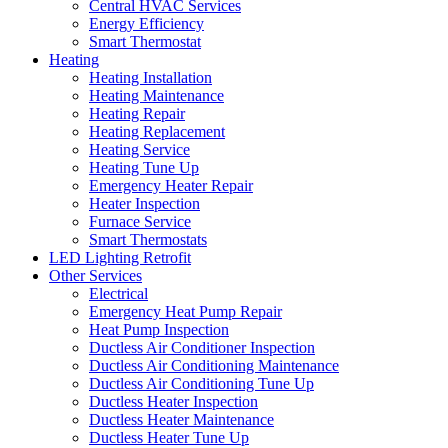
Central HVAC Services
Energy Efficiency
Smart Thermostat
Heating
Heating Installation
Heating Maintenance
Heating Repair
Heating Replacement
Heating Service
Heating Tune Up
Emergency Heater Repair
Heater Inspection
Furnace Service
Smart Thermostats
LED Lighting Retrofit
Other Services
Electrical
Emergency Heat Pump Repair
Heat Pump Inspection
Ductless Air Conditioner Inspection
Ductless Air Conditioning Maintenance
Ductless Air Conditioning Tune Up
Ductless Heater Inspection
Ductless Heater Maintenance
Ductless Heater Tune Up