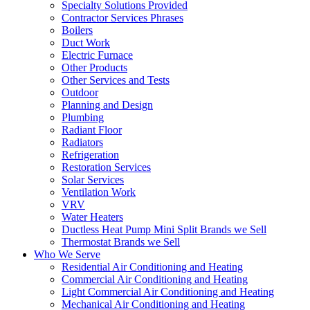
Specialty Solutions Provided
Contractor Services Phrases
Boilers
Duct Work
Electric Furnace
Other Products
Other Services and Tests
Outdoor
Planning and Design
Plumbing
Radiant Floor
Radiators
Refrigeration
Restoration Services
Solar Services
Ventilation Work
VRV
Water Heaters
Ductless Heat Pump Mini Split Brands we Sell
Thermostat Brands we Sell
Who We Serve
Residential Air Conditioning and Heating
Commercial Air Conditioning and Heating
Light Commercial Air Conditioning and Heating
Mechanical Air Conditioning and Heating