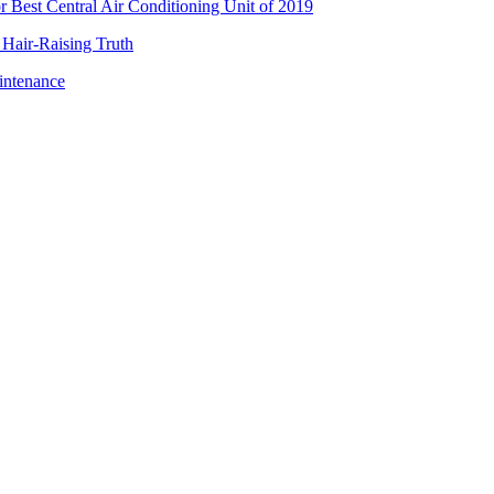
Best Central Air Conditioning Unit of 2019
 Hair-Raising Truth
intenance