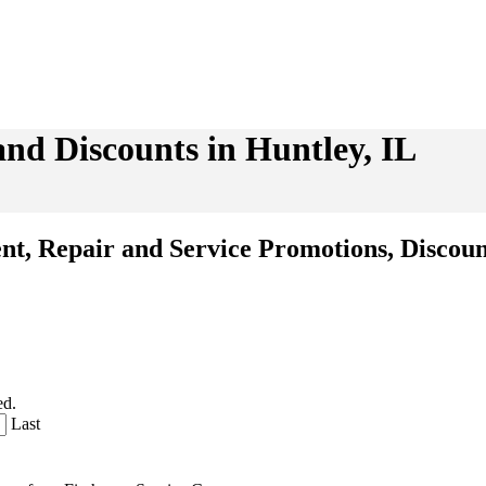
and Discounts in Huntley, IL
ent, Repair and Service Promotions, Discoun
ed.
Last