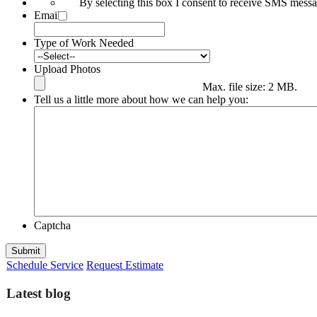
By selecting this box I consent to receive SMS mes
Email
*
Type of Work Needed
Upload Photos
Max. file size: 2 MB.
Tell us a little more about how we can help you:
Captcha
Submit
Schedule Service
Request Estimate
Latest blog