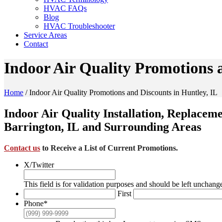
HVAC FAQs
Blog
HVAC Troubleshooter
Service Areas
Contact
Indoor Air Quality Promotions 
Home
/
Indoor Air Quality Promotions and Discounts in Huntley, IL
Indoor Air Quality Installation, Replacem
Barrington, IL and Surrounding Areas
Contact us
to Receive a List of Current Promotions.
X/Twitter
This field is for validation purposes and should be left unchang
First
Phone
*