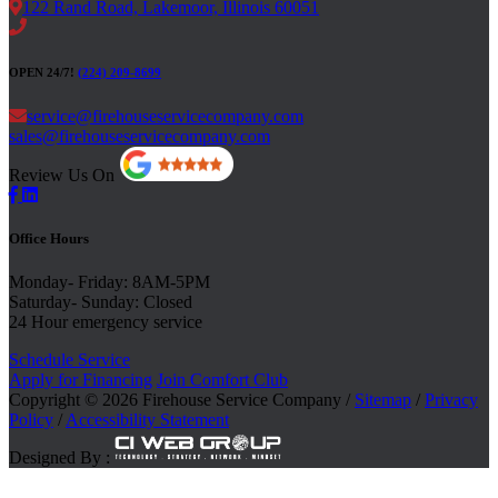
122 Rand Road, Lakemoor, Illinois 60051
OPEN 24/7!
(224) 209-8699
service@firehouseservicecompany.com
sales@firehouseservicecompany.com
Review Us On
Office Hours
Monday- Friday: 8AM-5PM
Saturday- Sunday: Closed
24 Hour emergency service
Schedule Service
Apply for Financing
Join Comfort Club
Copyright © 2026 Firehouse Service Company /
Sitemap
/
Privacy
Policy
/
Accessibility Statement
Designed By :