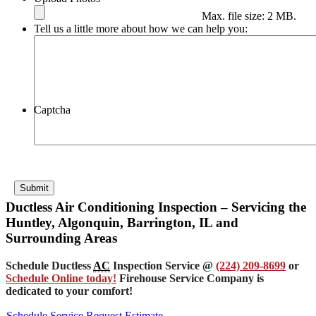
Max. file size: 2 MB.
Tell us a little more about how we can help you:
Captcha
Submit
Ductless Air Conditioning Inspection – Servicing the
Huntley, Algonquin, Barrington, IL and
Surrounding Areas
Schedule Ductless
AC
Inspection Service @
(224) 209-8699
or
Schedule Online today!
Firehouse Service Company is
dedicated to your comfort!
Schedule Service
Request Estimate