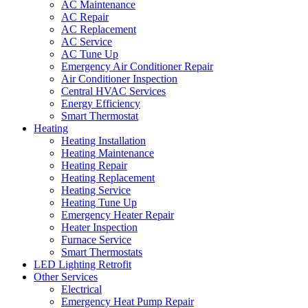
AC Maintenance
AC Repair
AC Replacement
AC Service
AC Tune Up
Emergency Air Conditioner Repair
Air Conditioner Inspection
Central HVAC Services
Energy Efficiency
Smart Thermostat
Heating
Heating Installation
Heating Maintenance
Heating Repair
Heating Replacement
Heating Service
Heating Tune Up
Emergency Heater Repair
Heater Inspection
Furnace Service
Smart Thermostats
LED Lighting Retrofit
Other Services
Electrical
Emergency Heat Pump Repair