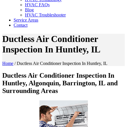
HVAC FAQs
Blog
HVAC Troubleshooter
Service Areas
Contact
Ductless Air Conditioner
Inspection In Huntley, IL
Home
/
Ductless Air Conditioner Inspection In Huntley, IL
Ductless Air Conditioner Inspection In
Huntley, Algonquin, Barrington, IL and
Surrounding Areas