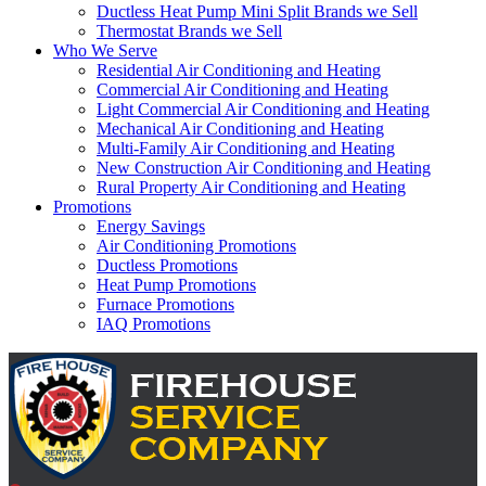
Ductless Heat Pump Mini Split Brands we Sell
Thermostat Brands we Sell
Who We Serve
Residential Air Conditioning and Heating
Commercial Air Conditioning and Heating
Light Commercial Air Conditioning and Heating
Mechanical Air Conditioning and Heating
Multi-Family Air Conditioning and Heating
New Construction Air Conditioning and Heating
Rural Property Air Conditioning and Heating
Promotions
Energy Savings
Air Conditioning Promotions
Ductless Promotions
Heat Pump Promotions
Furnace Promotions
IAQ Promotions