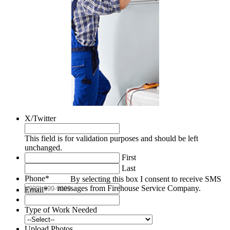
X/Twitter
This field is for validation purposes and should be left
unchanged.
First
Last
Phone
*
By selecting this box I consent to receive SMS
messages from Firehouse Service Company.
Email
*
Type of Work Needed
Upload Photos