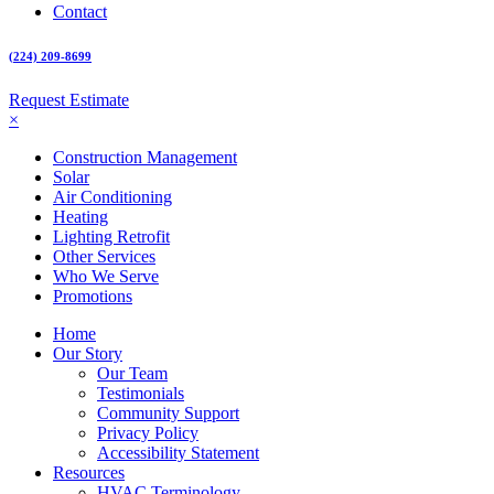
Contact
(224) 209-8699
Request Estimate
×
Construction Management
Solar
Air Conditioning
Heating
Lighting Retrofit
Other Services
Who We Serve
Promotions
Home
Our Story
Our Team
Testimonials
Community Support
Privacy Policy
Accessibility Statement
Resources
HVAC Terminology