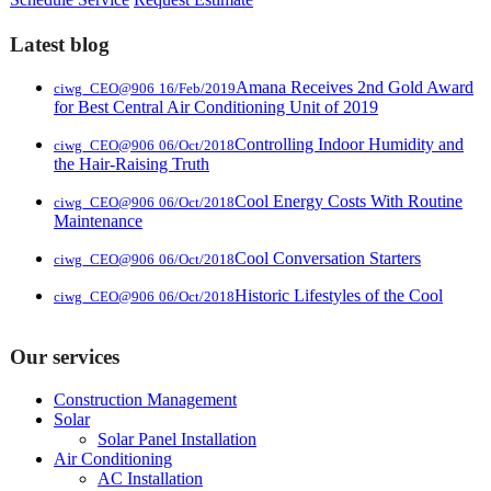
Latest blog
Amana Receives 2nd Gold Award
ciwg_CEO@906
16/Feb/2019
for Best Central Air Conditioning Unit of 2019
Controlling Indoor Humidity and
ciwg_CEO@906
06/Oct/2018
the Hair-Raising Truth
Cool Energy Costs With Routine
ciwg_CEO@906
06/Oct/2018
Maintenance
Cool Conversation Starters
ciwg_CEO@906
06/Oct/2018
Historic Lifestyles of the Cool
ciwg_CEO@906
06/Oct/2018
Our services
Construction Management
Solar
Solar Panel Installation
Air Conditioning
AC Installation