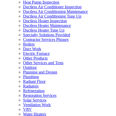
Heat Pump Inspection
Ductless Air Conditioner Inspection
Ductless Air Conditioning Maintenance
Ductless Air Conditioning Tune Up
Ductless Heater Inspection
Ductless Heater Maintenance
Ductless Heater Tune Up
Specialty Solutions Provided
Contractor Services Phrases
Boilers
Duct Work
Electric Furnace
Other Products
Other Services and Tests
Outdoor
Planning and Design
Plumbing
Radiant Floor
Radiators
Refrigeration
Restoration Services
Solar Services
Ventilation Work
VRV
Water Heaters