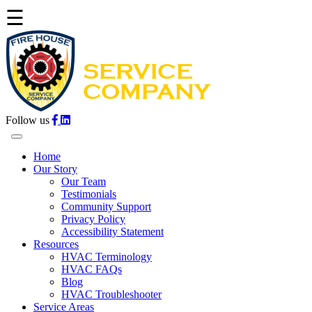
☰
Follow us
Home
Our Story
Our Team
Testimonials
Community Support
Privacy Policy
Accessibility Statement
Resources
HVAC Terminology
HVAC FAQs
Blog
HVAC Troubleshooter
Service Areas