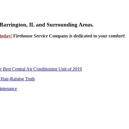
, Barrington, IL and Surrounding Areas.
today!
Firehouse Service Company is dedicated to your comfort!
Best Central Air Conditioning Unit of 2019
 Hair-Raising Truth
intenance