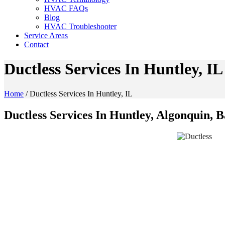
HVAC FAQs
Blog
HVAC Troubleshooter
Service Areas
Contact
Ductless Services In Huntley, IL
Home
/
Ductless Services In Huntley, IL
Ductless Services In Huntley, Algonquin, 