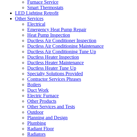
Furnace Service
Smart Thermostats
LED Lighting Retrofit
Other Services
Electrical
Emergency Heat Pump Repair
Heat Pump Inspection
Ductless Air Conditioner Inspection
Ductless Air Conditioning Maintenance
Ductless Air Conditioning Tune Up
Ductless Heater Inspection
Ductless Heater Maintenance
Ductless Heater Tune Up
Specialty Solutions Provided
Contractor Services Phrases
Boilers
Duct Work
Electric Furnace
Other Products
Other Services and Tests
Outdoor
Planning and Design
Plumbing
Radiant Floor
Radiators