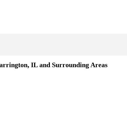
Barrington, IL and Surrounding Areas