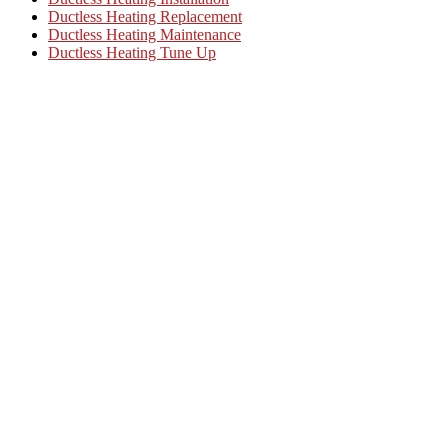
Ductless Heating Replacement
Ductless Heating Maintenance
Ductless Heating Tune Up