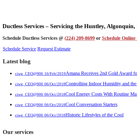
Ductless Services – Servicing the Huntley, Algonquin
Schedule Ductless Services @
(224) 209-8699
or
Schedule Online 
Schedule Service
Request Estimate
Latest blog
Amana Receives 2nd Gold Award for 
ciwg_CEO@906
16/Feb/2019
Controlling Indoor Humidity and the
ciwg_CEO@906
06/Oct/2018
Cool Energy Costs With Routine Ma
ciwg_CEO@906
06/Oct/2018
Cool Conversation Starters
ciwg_CEO@906
06/Oct/2018
Historic Lifestyles of the Cool
ciwg_CEO@906
06/Oct/2018
Our services