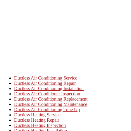
Ductless Air Conditioning Service
Ductless Air Conditioning Repair
Ductless Air Conditioning Installation
Ductless Air Conditioner Inspection
Ductless Air Conditioning Replacement
Ductless Air Conditioning Maintenance
Ductless Air Conditioning Tune Up
Ductless Heating Service
Ductless Heating Repair
Ductless Heating Inspection
Ductless Heating Installation