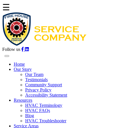
☰
Follow us
Home
Our Story
Our Team
Testimonials
Community Support
Privacy Policy
Accessibility Statement
Resources
HVAC Terminology
HVAC FAQs
Blog
HVAC Troubleshooter
Service Areas