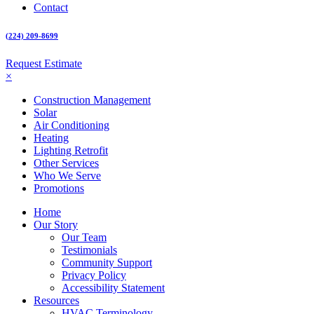
Contact
(224) 209-8699
Request Estimate
×
Construction Management
Solar
Air Conditioning
Heating
Lighting Retrofit
Other Services
Who We Serve
Promotions
Home
Our Story
Our Team
Testimonials
Community Support
Privacy Policy
Accessibility Statement
Resources
HVAC Terminology