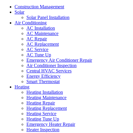
Construction Management
Solar
Solar Panel Installation
Air Conditioning
AC Installation
AC Maintenance
AC Repair
AC Replacement
AC Service
AC Tune Up
Emergency Air Conditioner Repair
Air Conditioner Inspection
Central HVAC Services
Energy Efficiency
Smart Thermostat
Heating
Heating Installation
Heating Maintenance
Heating Repair
Heating Replacement
Heating Service
Heating Tune Up
Emergency Heater Repair
Heater Inspection