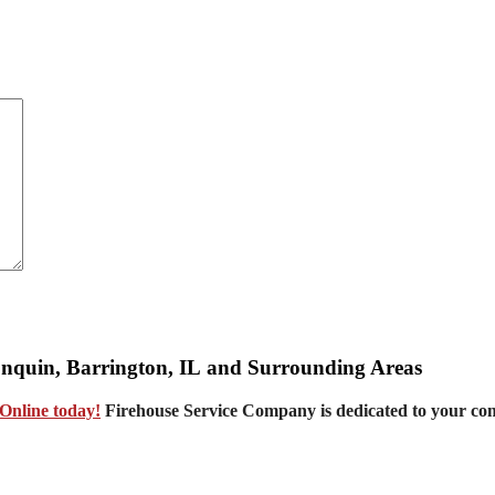
gonquin, Barrington, IL and Surrounding Areas
Online today!
Firehouse Service Company is dedicated to your co