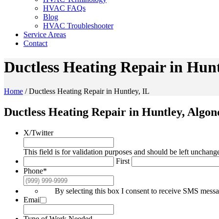
HVAC FAQs
Blog
HVAC Troubleshooter
Service Areas
Contact
Ductless Heating Repair in Hunt
Home
/
Ductless Heating Repair in Huntley, IL
Ductless Heating Repair in Huntley, Algo
X/Twitter
This field is for validation purposes and should be left unchang
First
Phone
*
By selecting this box I consent to receive SMS mes
Email
*
Type of Work Needed