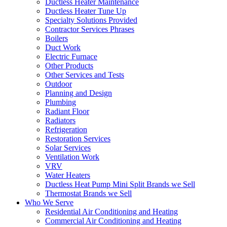
Ductless Heater Maintenance
Ductless Heater Tune Up
Specialty Solutions Provided
Contractor Services Phrases
Boilers
Duct Work
Electric Furnace
Other Products
Other Services and Tests
Outdoor
Planning and Design
Plumbing
Radiant Floor
Radiators
Refrigeration
Restoration Services
Solar Services
Ventilation Work
VRV
Water Heaters
Ductless Heat Pump Mini Split Brands we Sell
Thermostat Brands we Sell
Who We Serve
Residential Air Conditioning and Heating
Commercial Air Conditioning and Heating