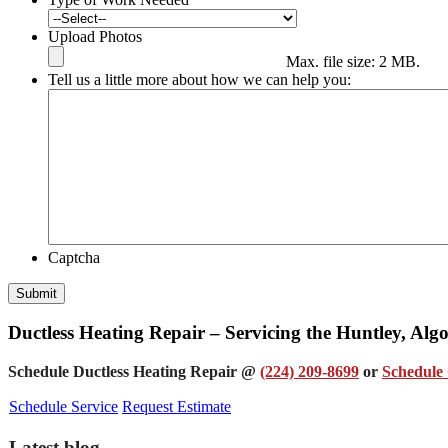
Upload Photos
Max. file size: 2 MB.
Tell us a little more about how we can help you:
Captcha
Submit
Ductless Heating Repair – Servicing the Huntley, Al
Schedule Ductless Heating Repair @
(224) 209-8699
or
Schedule 
Schedule Service
Request Estimate
Latest blog