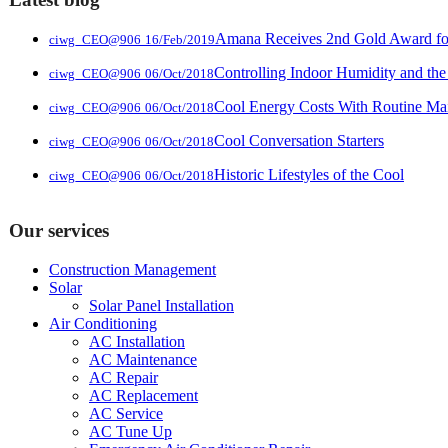
Amana Receives 2nd Gold Award for 
ciwg_CEO@906
16/Feb/2019
Controlling Indoor Humidity and the
ciwg_CEO@906
06/Oct/2018
Cool Energy Costs With Routine Ma
ciwg_CEO@906
06/Oct/2018
Cool Conversation Starters
ciwg_CEO@906
06/Oct/2018
Historic Lifestyles of the Cool
ciwg_CEO@906
06/Oct/2018
Our services
Construction Management
Solar
Solar Panel Installation
Air Conditioning
AC Installation
AC Maintenance
AC Repair
AC Replacement
AC Service
AC Tune Up