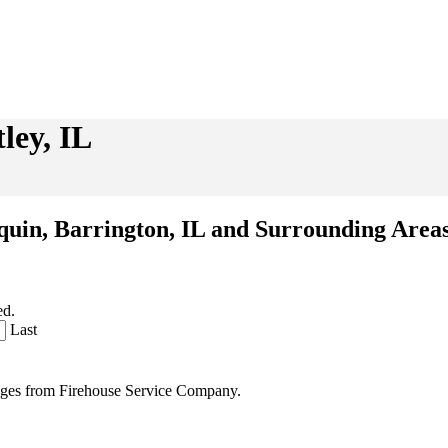
ley, IL
nquin, Barrington, IL and Surrounding Area
ed.
Last
sages from Firehouse Service Company.