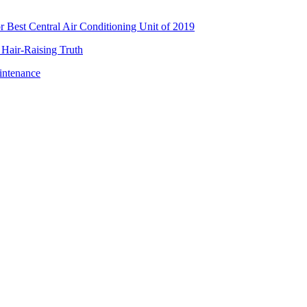
Best Central Air Conditioning Unit of 2019
 Hair-Raising Truth
intenance