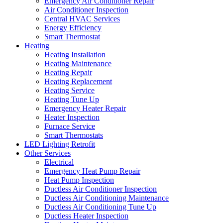
Emergency Air Conditioner Repair
Air Conditioner Inspection
Central HVAC Services
Energy Efficiency
Smart Thermostat
Heating
Heating Installation
Heating Maintenance
Heating Repair
Heating Replacement
Heating Service
Heating Tune Up
Emergency Heater Repair
Heater Inspection
Furnace Service
Smart Thermostats
LED Lighting Retrofit
Other Services
Electrical
Emergency Heat Pump Repair
Heat Pump Inspection
Ductless Air Conditioner Inspection
Ductless Air Conditioning Maintenance
Ductless Air Conditioning Tune Up
Ductless Heater Inspection