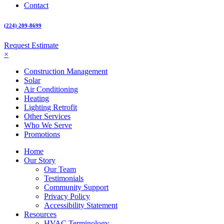
Contact
(224) 209-8699
Request Estimate
×
Construction Management
Solar
Air Conditioning
Heating
Lighting Retrofit
Other Services
Who We Serve
Promotions
Home
Our Story
Our Team
Testimonials
Community Support
Privacy Policy
Accessibility Statement
Resources
HVAC Terminology