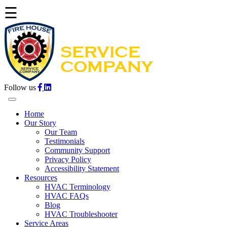
☰
Follow us
Home
Our Story
Our Team
Testimonials
Community Support
Privacy Policy
Accessibility Statement
Resources
HVAC Terminology
HVAC FAQs
Blog
HVAC Troubleshooter
Service Areas