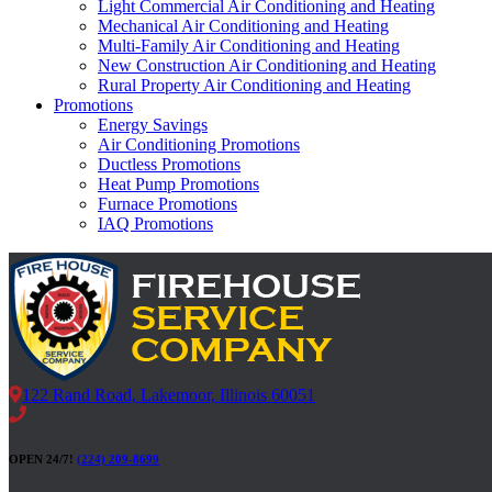
Light Commercial Air Conditioning and Heating
Mechanical Air Conditioning and Heating
Multi-Family Air Conditioning and Heating
New Construction Air Conditioning and Heating
Rural Property Air Conditioning and Heating
Promotions
Energy Savings
Air Conditioning Promotions
Ductless Promotions
Heat Pump Promotions
Furnace Promotions
IAQ Promotions
122 Rand Road, Lakemoor, Illinois 60051
OPEN 24/7!
(224) 209-8699